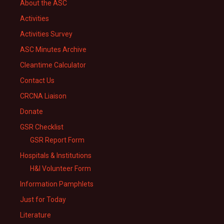
About the ASC
Activities
Activities Survey
ASC Minutes Archive
Cleantime Calculator
Contact Us
CRCNA Liaison
Donate
GSR Checklist
GSR Report Form
Hospitals & Institutions
H&I Volunteer Form
Information Pamphlets
Just for Today
Literature