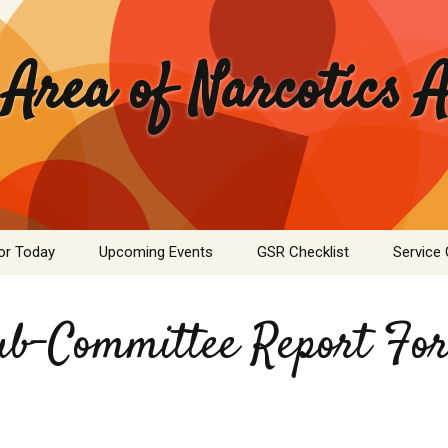
 Area of Narcotics
or Today
Upcoming Events
GSR Checklist
Service
ASC Minutes Archive
Area Se
Commit
ub-Committee Report Fo
ime Calculator
Public I
mation Pamphlets
Hospital
Literatu