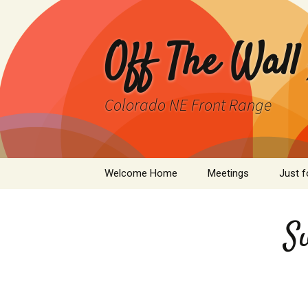
Skip
to
content
Off The Wall
Colorado NE Front Range
Welcome Home
Meetings
Just f
SPAD
S
Cleant
Infor