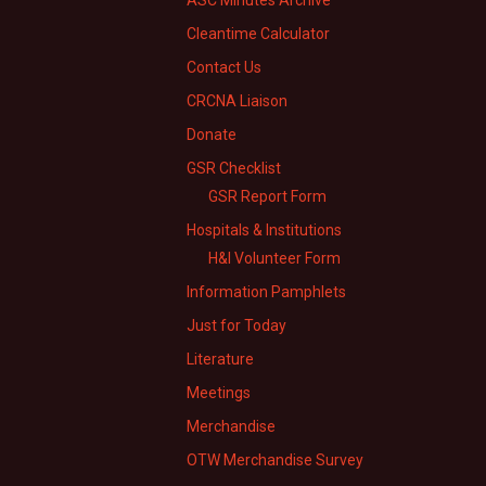
ASC Minutes Archive
Cleantime Calculator
Contact Us
CRCNA Liaison
Donate
GSR Checklist
GSR Report Form
Hospitals & Institutions
H&I Volunteer Form
Information Pamphlets
Just for Today
Literature
Meetings
Merchandise
OTW Merchandise Survey