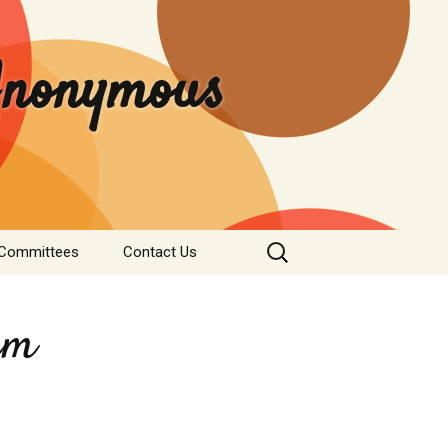
 Anonymous
Search
 Committees
Contact Us
for:
rvice
Donate
tee
rm
nformation
s & Institutions
re