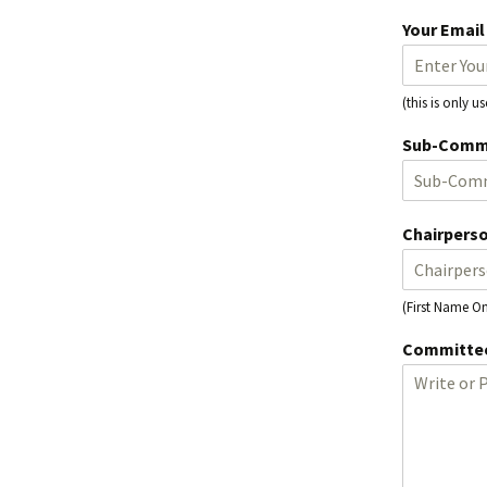
Your Emai
(this is only 
Sub-Comm
Chairpers
(First Name On
Committee