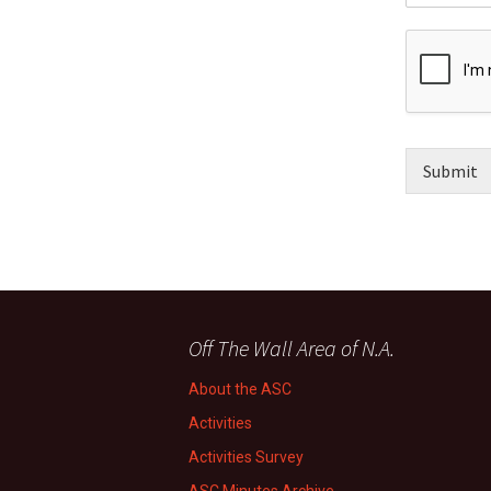
Submit
Off The Wall Area of N.A.
About the ASC
Activities
Activities Survey