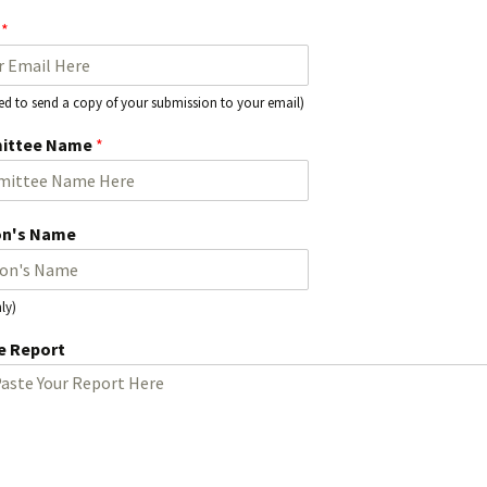
l
*
Activitie
CRCNA L
used to send a copy of your submission to your email)
ittee Name
*
on's Name
ly)
 Report