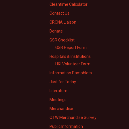
Cleantime Calculator
Contact Us
CRCNA Liaison
Donate
GSR Checklist
GSR Report Form
Hospitals & Institutions
H&I Volunteer Form
Information Pamphlets
Just for Today
Literature
Meetings
Merchandise
OTW Merchandise Survey
Public Information