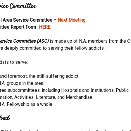
vice Committee
Activitie
ll Area Service Committee –
Next Meeting
CRCNA L
ttee Report Form-
HERE
ervice Committee (ASC)
is made up of N.A. members from the Of
e deeply committed to serving their fellow addicts.
ists to serve:
 and foremost, the still-suffering addict.
.A. groups in the area.
rea subcommittees; including Hospitals and Institutions, Public
mation, Activities, Literature, and Merchandise.
.A. Fellowship as a whole.
ved: