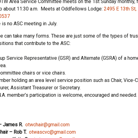
TW Area Service Committee meets on the 1st Sunday monthly, 
to about 11:30 a.m. Meets at Oddfellows Lodge:
2495 E 13th St,
0537
 is no ASC meeting in July.
ce can take many forms. These are just some of the types of tru
itions that contribute to the ASC:
up Service Representative (GSR) and Alternate (GSRA) of a home
rea.
mmittee chairs or vice chairs.
ber holding an area level service position such as Chair, Vice-Ch
urer, Assistant Treasurer or Secretary.
.A. member’s participation is welcome, encouraged and needed.
– James R.
otwchair@gmail.com
hair
– Rob T.
otwascvc@gmail.com