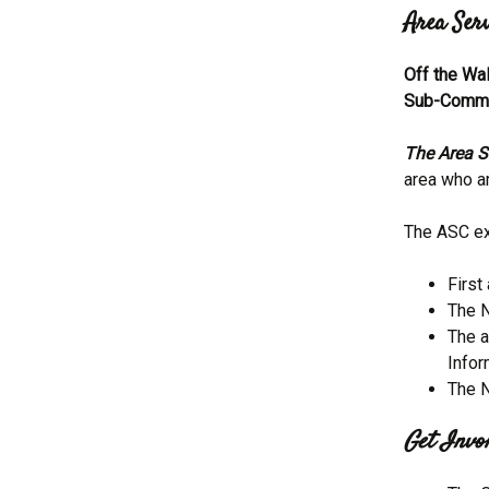
Area Ser
Off the Wa
Sub-Commi
The Area S
area who ar
The ASC ex
First
The N
The a
Infor
The N
Get Invol