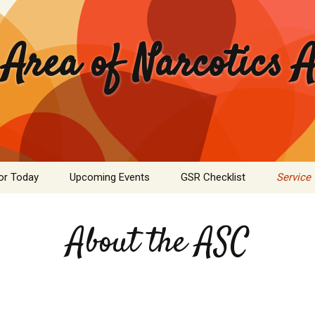
 Area of Narcotics
or Today
Upcoming Events
GSR Checklist
Service
ASC Minutes Archive
Area Se
Commit
About the ASC
ime Calculator
Public I
mation Pamphlets
Hospital
Literatu