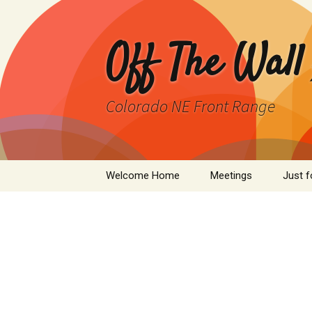
Skip
to
content
Off The Wall
Colorado NE Front Range
Welcome Home
Meetings
Just f
SPAD
Cleant
Infor