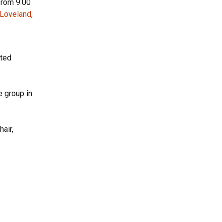
from 9:00
 Loveland,
sted
 group in
air,