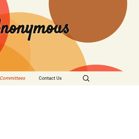
 Anonymous
Search
 Committees
Contact Us
for:
rvice
Donate
tee
nformation
s & Institutions
re