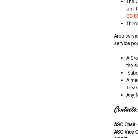
The O
a.m. 
CO 8
There
Area servi
service pos
A Gro
the a
Subco
A mem
Treas
Any N
Contacts:
ASC Chair
ASC Vice C