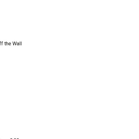
s
Activities Survey
iaison
f the Wall