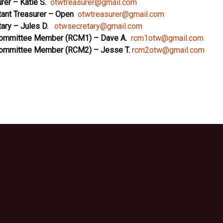
rer
– Katie S.
otwtreasurer@gmail.com
ant Treasurer – Open
otwtreasurer@gmail.com
ary – Jules D.
otwsecretary@gmail.com
Committee Member (RCM1)
– Dave A.
rcm1otw@gmail.com
Committee Member (RCM2)
– Jesse T.
rcm2otw@gmail.com