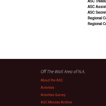
ASC Treasu
ASC Assist
ASC Secret
Regional 
Regional 
Off The Wall Area of N.A.
About the ASC
Activities
Activities Survey
ASC Minutes Archive