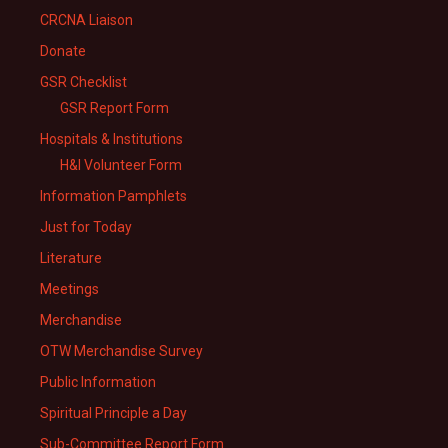
CRCNA Liaison
Donate
GSR Checklist
GSR Report Form
Hospitals & Institutions
H&I Volunteer Form
Information Pamphlets
Just for Today
Literature
Meetings
Merchandise
OTW Merchandise Survey
Public Information
Spiritual Principle a Day
Sub-Committee Report Form