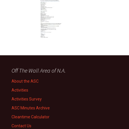
Off The Wall Area of N.A.
About the ASC
Activities
Activities Survey
ASC Minutes Archive
Cleantime Calculator
Contact Us