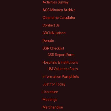
Activities Survey
ASC Minutes Archive
Cleantime Calculator
Contact Us
CRCNA Liaison
Donate
GSR Checklist
GSR Report Form
Hospitals & Institutions
H&I Volunteer Form
Information Pamphlets
Just for Today
Literature
Meetings
Merchandise