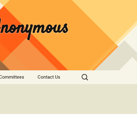
 Anonymous
Search
 Committees
Contact Us
for:
rvice
Donate
tee
nformation
s & Institutions
re