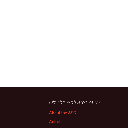
Off The Wall Area of N.A.
About the ASC
Activities