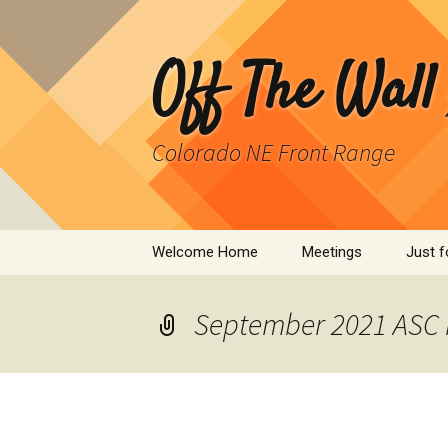
Skip
to
content
Off The Wall
Colorado NE Front Range
Welcome Home
Meetings
Just f
SPAD
September 2021 ASC 
Cleant
Infor