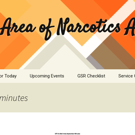
 Area of Narcotics
or Today
Upcoming Events
GSR Checklist
Service
ASC Minutes Archive
Area Se
Commit
minutes
ime Calculator
Public I
mation Pamphlets
Hospital
Literatu