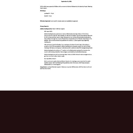
Activitie
CRCNA L