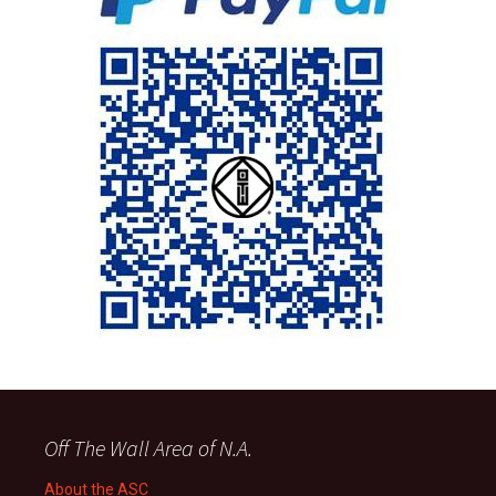
Off The Wall Area of N.A.
About the ASC