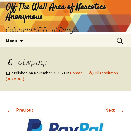
Skip
Off The Wall Area of Narcotics
to
Anonymous
content
Colorado NE Front Range
Search
Menu
for:
otwppqr
Published on
November 7, 2021
in
Donate
Full resolution
(303 × 361)
←
→
Previous
Next