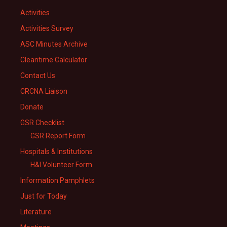
Activities
Activities Survey
ASC Minutes Archive
Cleantime Calculator
Contact Us
CRCNA Liaison
Donate
GSR Checklist
GSR Report Form
Hospitals & Institutions
H&I Volunteer Form
Information Pamphlets
Just for Today
Literature