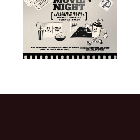
Activitie
CRCNA L