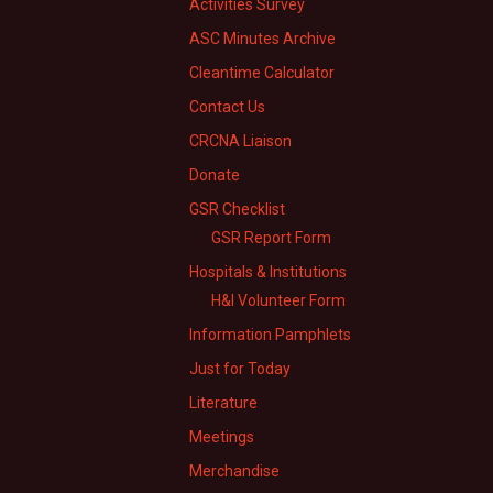
Activities Survey
ASC Minutes Archive
Cleantime Calculator
Contact Us
CRCNA Liaison
Donate
GSR Checklist
GSR Report Form
Hospitals & Institutions
H&I Volunteer Form
Information Pamphlets
Just for Today
Literature
Meetings
Merchandise