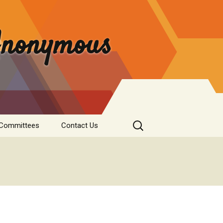
 Anonymous
Search
 Committees
Contact Us
for:
rvice
Donate
tee
nformation
s & Institutions
re