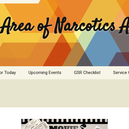
 Area of Narcotics
or Today
Upcoming Events
GSR Checklist
Service
ASC Minutes Archive
Area Se
Commit
ime Calculator
Public I
mation Pamphlets
Hospital
Literatu