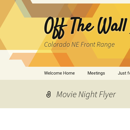
Skip
to
content
Off The Wall
Colorado NE Front Range
Welcome Home
Meetings
Just f
SPAD
Movie Night Flyer
Cleant
Infor