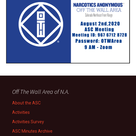
Off The Wall Area of N.A.
About the ASC
Activities
Activities Survey
ASC Minutes Archive