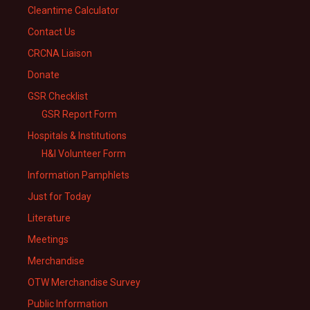
Cleantime Calculator
Contact Us
CRCNA Liaison
Donate
GSR Checklist
GSR Report Form
Hospitals & Institutions
H&I Volunteer Form
Information Pamphlets
Just for Today
Literature
Meetings
Merchandise
OTW Merchandise Survey
Public Information