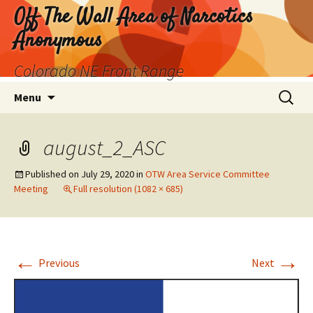
Skip
Off The Wall Area of Narcotics
to
Anonymous
content
Colorado NE Front Range
Search
Menu
for:
august_2_ASC
Published on
July 29, 2020
in
OTW Area Service Committee
Meeting
Full resolution (1082 × 685)
←
→
Previous
Next