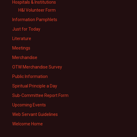
Hospitals & Institutions
H&I Volunteer Form
Information Pamphlets
Just for Today
Literature
Meetings
Merchandise
OTW Merchandise Survey
Public Information
Spiritual Principle a Day
Sub-Committee Report Form
Upcoming Events
Web Servant Guidelines
Welcome Home