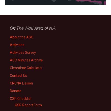
Off The Wall Area of N.A.
About the ASC
Activities
Activities Survey
ASC Minutes Archive
Cleantime Calculator
Contact Us
CRCNA Liaison
Donate
GSR Checklist
GSR Report Form