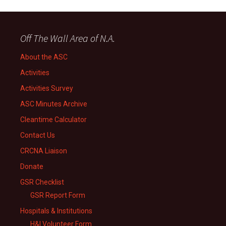
Off The Wall Area of N.A.
About the ASC
Activities
Activities Survey
ASC Minutes Archive
Cleantime Calculator
Contact Us
CRCNA Liaison
Donate
GSR Checklist
GSR Report Form
Hospitals & Institutions
H&I Volunteer Form