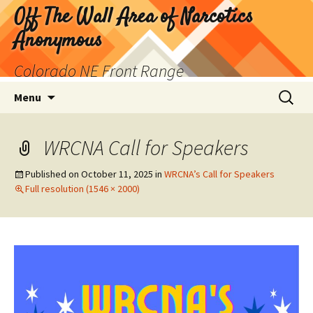
Skip
Off The Wall Area of Narcotics
to
Anonymous
content
Colorado NE Front Range
Search
Menu
for:
WRCNA Call for Speakers
Published on
October 11, 2025
in
WRCNA’s Call for Speakers
Full resolution (1546 × 2000)