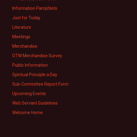
Information Pamphlets
Just for Today
Literature
Meetings
Merchandise
OTW Merchandise Survey
Public Information
Spiritual Principle a Day
Sub-Committee Report Form
Upcoming Events
Web Servant Guidelines
Welcome Home