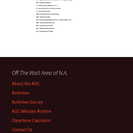
Off The Wall Area of N.A.
About the ASC
Activities
Activities Survey
ASC Minutes Archive
Cleantime Calculator
Contact Us