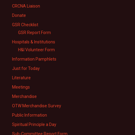
CRCNA Liaison
Donate
GSR Checklist
GSR Report Form
Hospitals & Institutions
H&I Volunteer Form
Information Pamphlets
Just for Today
Literature
Meetings
Merchandise
OTW Merchandise Survey
Public Information
Spiritual Principle a Day
Sub-Committee Report Form