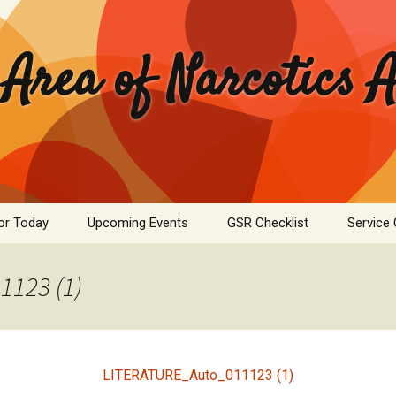
 Area of Narcotics
or Today
Upcoming Events
GSR Checklist
Service
ASC Minutes Archive
Area Se
Commit
123 (1)
ime Calculator
Public I
mation Pamphlets
Hospital
LITERATURE_Auto_011123 (1)
Literatu