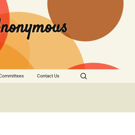
 Anonymous
Search
 Committees
Contact Us
for:
rvice
Donate
tee
nformation
s & Institutions
re