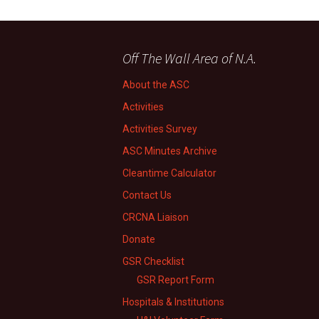
Off The Wall Area of N.A.
About the ASC
Activities
Activities Survey
ASC Minutes Archive
Cleantime Calculator
Contact Us
CRCNA Liaison
Donate
GSR Checklist
GSR Report Form
Hospitals & Institutions