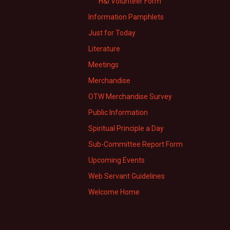
H&I Volunteer Form
Information Pamphlets
Just for Today
Literature
Meetings
Merchandise
OTW Merchandise Survey
Public Information
Spiritual Principle a Day
Sub-Committee Report Form
Upcoming Events
Web Servant Guidelines
Welcome Home