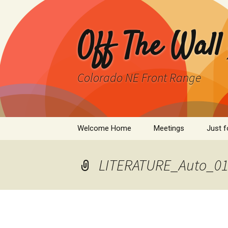
Skip
to
content
Off The Wall
Colorado NE Front Range
Welcome Home
Meetings
Just f
SPAD
LITERATURE_Auto_011
Cleant
Infor