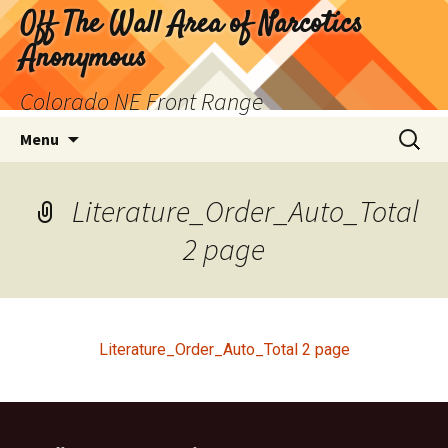
Skip
Off The Wall Area of Narcotics
to
Anonymous
content
Colorado NE Front Range
Search
Menu
for:
Literature_Order_Auto_Total
2 page
Literature_Order_Auto_Total 2 page