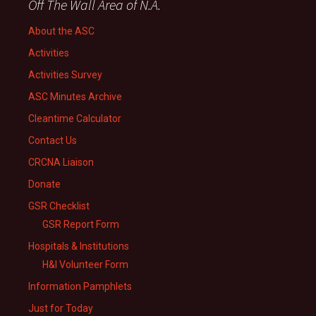
Off The Wall Area of N.A.
About the ASC
Activities
Activities Survey
ASC Minutes Archive
Cleantime Calculator
Contact Us
CRCNA Liaison
Donate
GSR Checklist
GSR Report Form
Hospitals & Institutions
H&I Volunteer Form
Information Pamphlets
Just for Today