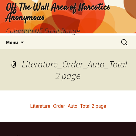
Skip
Off The Wall Area of Narcotics
to
Anonymous
content
Colorado NE Front Range
Search
Menu
for:
Literature_Order_Auto_Total
2 page
Literature_Order_Auto_Total 2 page