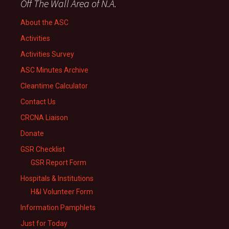
Off The Wall Area of N.A.
About the ASC
Activities
Activities Survey
ASC Minutes Archive
Cleantime Calculator
Contact Us
CRCNA Liaison
Donate
GSR Checklist
GSR Report Form
Hospitals & Institutions
H&I Volunteer Form
Information Pamphlets
Just for Today