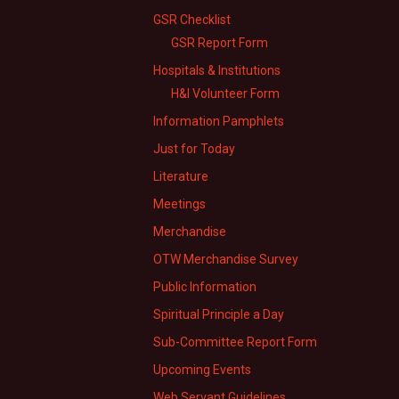
GSR Checklist
GSR Report Form
Hospitals & Institutions
H&I Volunteer Form
Information Pamphlets
Just for Today
Literature
Meetings
Merchandise
OTW Merchandise Survey
Public Information
Spiritual Principle a Day
Sub-Committee Report Form
Upcoming Events
Web Servant Guidelines