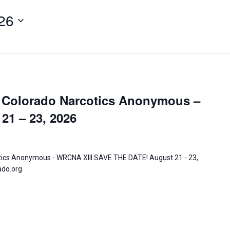
26
Activitie
CRCNA L
 Colorado Narcotics Anonymous –
21 – 23, 2026
tics Anonymous - WRCNA XIII SAVE THE DATE! August 21 - 23,
ado.org