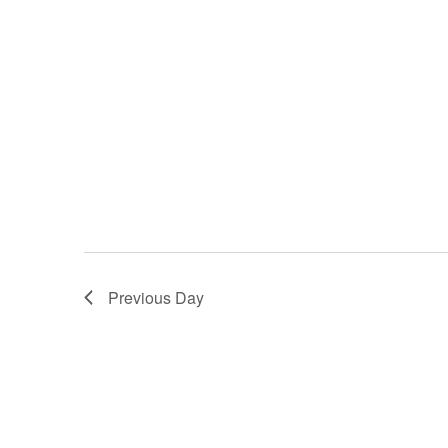
Previous Day