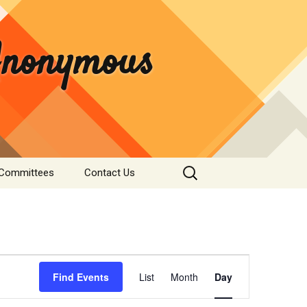
 Anonymous
Search
 Committees
Contact Us
for:
rvice
Donate
tee
nformation
Event
s & Institutions
Find Events
List
Month
Day
Views
Navigation
re