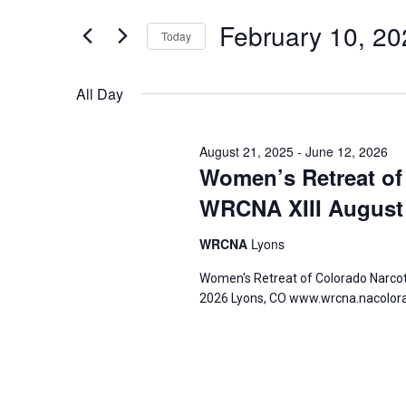
for
and
for
February 10, 20
Today
Events
Views
February
by
Select
Navigation
Keyword.
date.
All Day
10,
August 21, 2025
-
June 12, 2026
2026
Women’s Retreat of
WRCNA XIII August 
WRCNA
Lyons
Women's Retreat of Colorado Narco
2026 Lyons, CO www.wrcna.nacolor