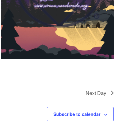
Next Day
Subscribe to calendar