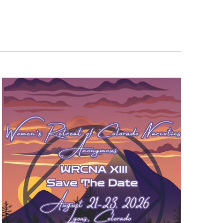
s
Activities Survey
iaison