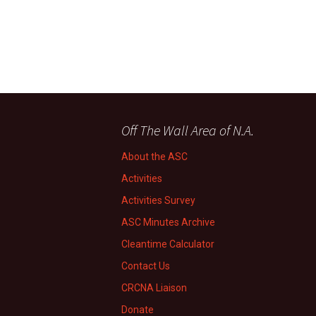
Off The Wall Area of N.A.
About the ASC
Activities
Activities Survey
ASC Minutes Archive
Cleantime Calculator
Contact Us
CRCNA Liaison
Donate