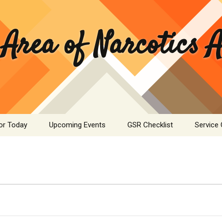
 Area of Narcotics
or Today
Upcoming Events
GSR Checklist
Service
ASC Minutes Archive
Area Se
Commit
ime Calculator
Public I
mation Pamphlets
Hospital
Literatu