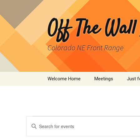
Skip
to
content
Off The Wall
Colorado NE Front Range
Welcome Home
Meetings
Just f
SPAD
Cleant
Events
Events
Infor
Enter
Search
Keyword.
Search