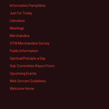
Information Pamphlets
Just for Today
Literature
Meetings
Merchandise
OTW Merchandise Survey
Public Information
Spiritual Principle a Day
Sub-Committee Report Form
Upcoming Events
Web Servant Guidelines
Welcome Home