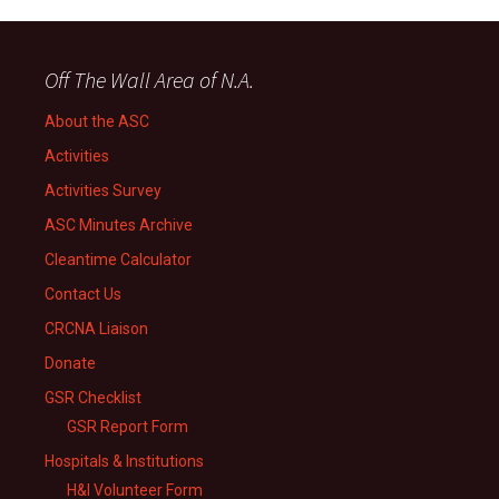
Off The Wall Area of N.A.
About the ASC
Activities
Activities Survey
ASC Minutes Archive
Cleantime Calculator
Contact Us
CRCNA Liaison
Donate
GSR Checklist
GSR Report Form
Hospitals & Institutions
H&I Volunteer Form