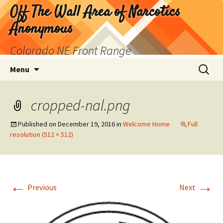
Skip
Off The Wall Area of Narcotics
to
Anonymous
content
Colorado NE Front Range
Search
Menu
for:
cropped-nal.png
Published on
December 19, 2016
in
Welcome Home
Full
resolution (512 × 512)
←
→
Previous
Next