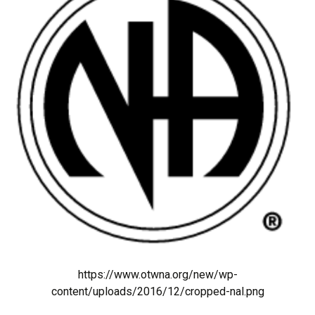
https://www.otwna.org/new/wp-
content/uploads/2016/12/cropped-nal.png