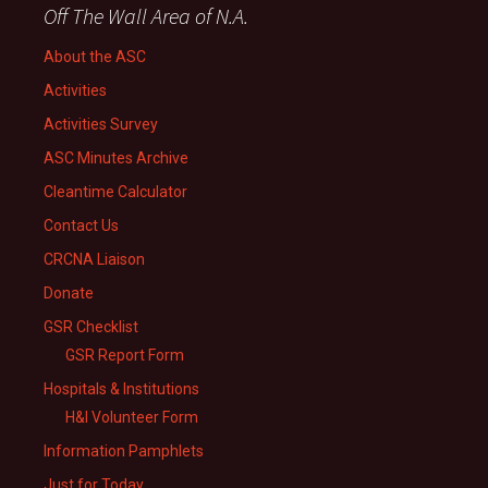
Off The Wall Area of N.A.
About the ASC
Activities
Activities Survey
ASC Minutes Archive
Cleantime Calculator
Contact Us
CRCNA Liaison
Donate
GSR Checklist
GSR Report Form
Hospitals & Institutions
H&I Volunteer Form
Information Pamphlets
Just for Today