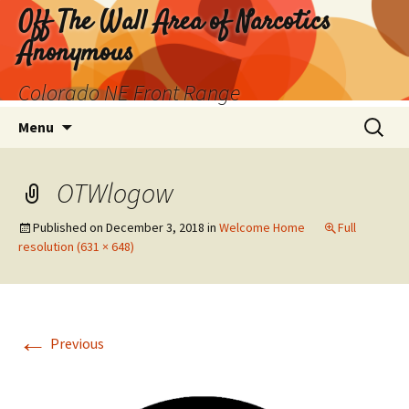
Skip
Off The Wall Area of Narcotics
to
Anonymous
content
Colorado NE Front Range
Search
Menu
for:
OTWlogow
Published on
December 3, 2018
in
Welcome Home
Full
resolution (631 × 648)
←
Previous